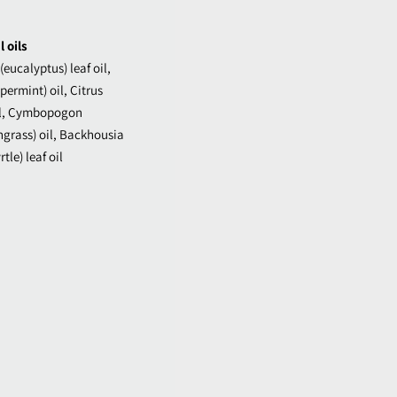
 oils
eucalyptus) leaf oil,
ermint) oil, Citrus
oil, Cymbopogon
grass) oil, Backhousia
tle) leaf oil