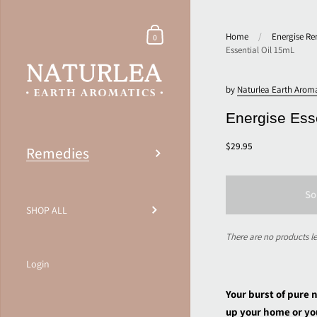
Home
/
Energise Re
0
Essential Oil 15mL
by
Naturlea Earth Aroma
Energise Ess
$29.95
Remedies
So
SHOP ALL
There are no products le
Login
Your burst of pure 
up your home or yo