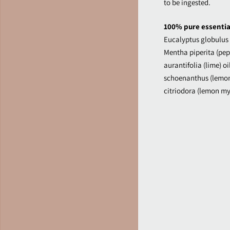
to be ingested.
100% pure essential
Eucalyptus globulus (
Mentha piperita (pepp
aurantifolia (lime) 
schoenanthus (lemon
citriodora (lemon myr