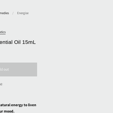
medies
/
Energise
tics
ential Oil 15mL
ld out
ft
natural energy to liven
ur mood.