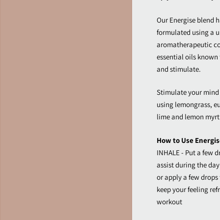
Our Energise blend h
formulated using a 
aromatherapeutic col
essential oils known 
and stimulate.
Stimulate your mind
using lemongrass, e
lime and lemon myrt
How to Use Energise
INHALE - Put a few dr
assist during the day 
or apply a few drops
keep your feeling re
workout