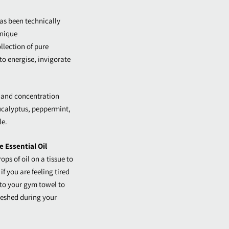
as been technically
unique
lection of pure
to energise, invigorate
 and concentration
ucalyptus, peppermint,
le.
 Essential Oil
ops of oil on a tissue to
if you are feeling tired
 to your gym towel to
freshed during your