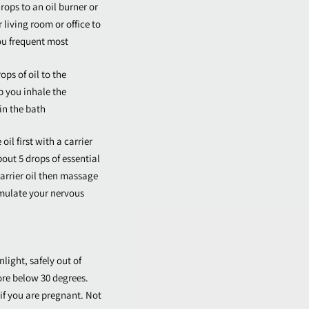
rops to an oil burner or
r living room or office to
ou frequent most
ops of oil to the
p you inhale the
in the bath
il first with a carrier
bout 5 drops of essential
 carrier oil then massage
imulate your nervous
nlight, safely out of
ore below 30 degrees.
if you are pregnant. Not