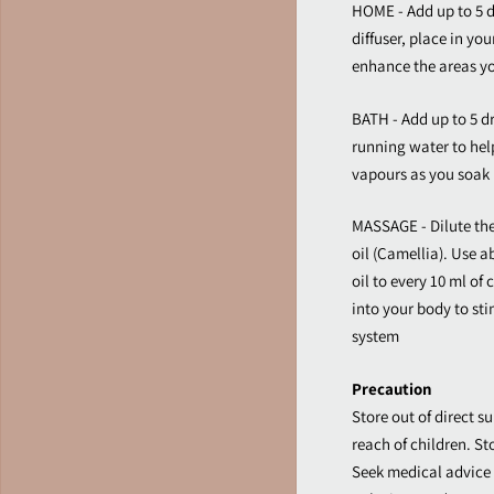
HOME - Add up to 5 d
diffuser, place in you
enhance the areas y
BATH - Add up to 5 dr
running water to hel
vapours as you soak 
MASSAGE - Dilute the o
oil (Camellia). Use a
oil to every 10 ml of
into your body to st
system
Precaution
Store out of direct su
reach of children. St
Seek medical advice 